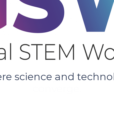
e science and techno