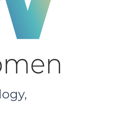
logy,