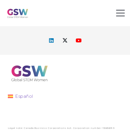
Español
Legal note: Canada Business Corporations Act. Corporation number 1556569-3