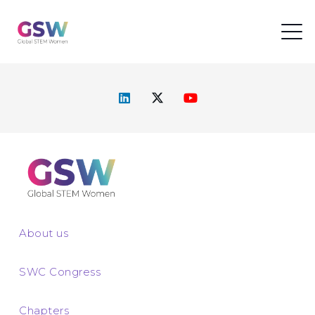
About us
SWC Congress
Chapters