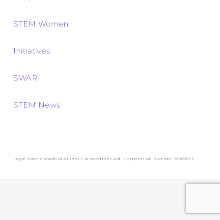
STEM Women
Initiatives
SWAR
STEM News
Legal note: Canada Business Corporations Act. Corporation number 1556569-3