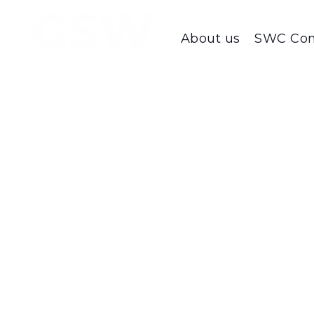
About us
SWC Con