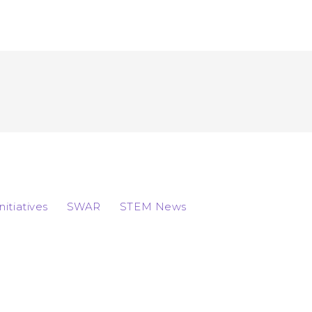
Initiatives
SWAR
STEM News