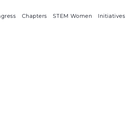
gress
Chapters
STEM Women
Initiatives