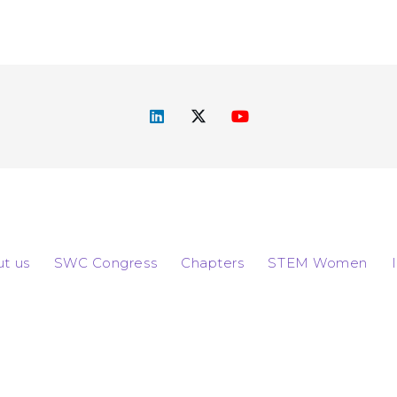
t us
SWC Congress
Chapters
STEM Women