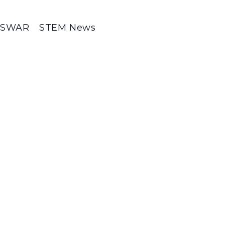
SWAR
STEM News