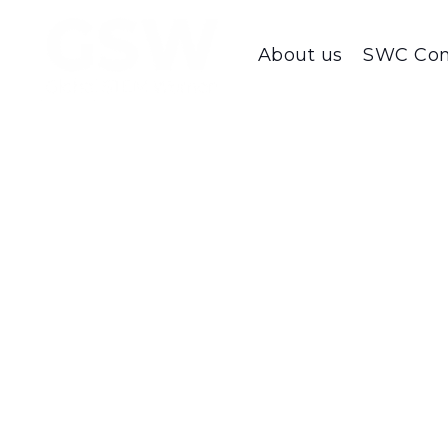
About us
SWC Con