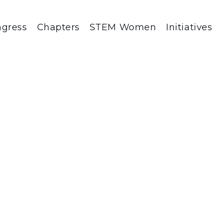
gress
Chapters
STEM Women
Initiatives