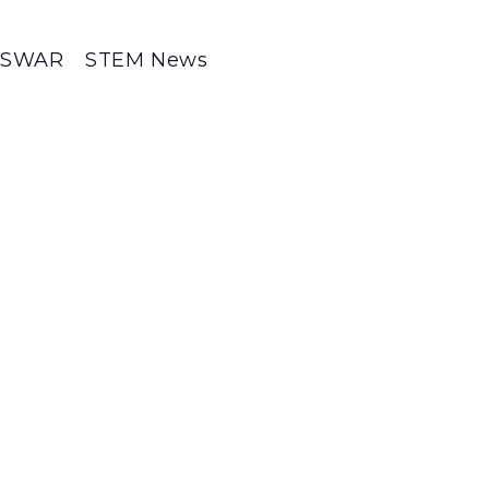
SWAR
STEM News