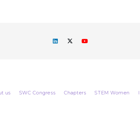
t us
SWC Congress
Chapters
STEM Women