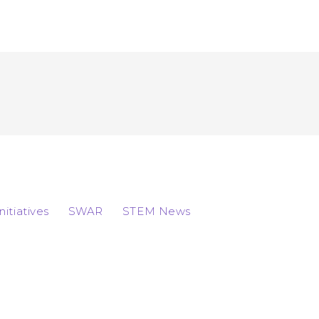
Initiatives
SWAR
STEM News