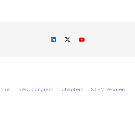
t us
SWC Congress
Chapters
STEM Women