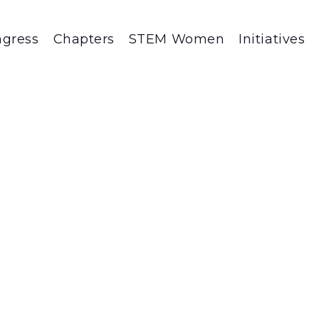
gress
Chapters
STEM Women
Initiatives