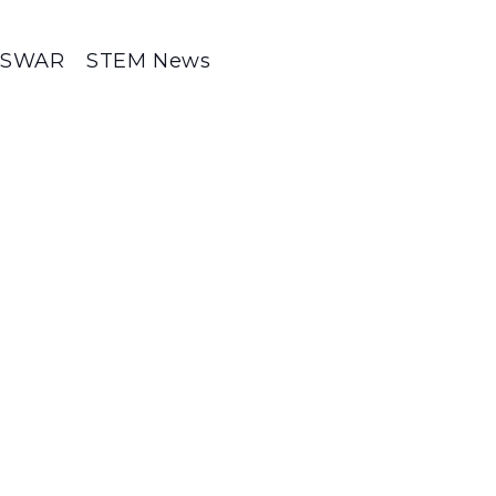
SWAR
STEM News