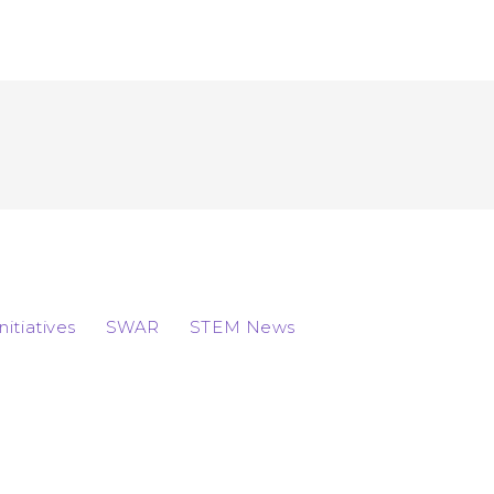
Initiatives
SWAR
STEM News