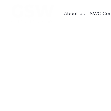
About us
SWC Con