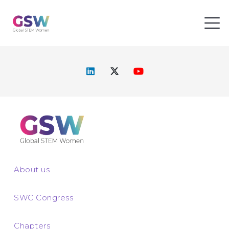
About us
SWC Congress
Chapters