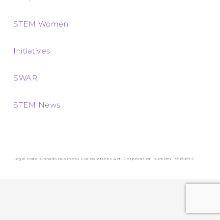
STEM Women
Initiatives
SWAR
STEM News
Legal note: Canada Business Corporations Act. Corporation number 1556569-3