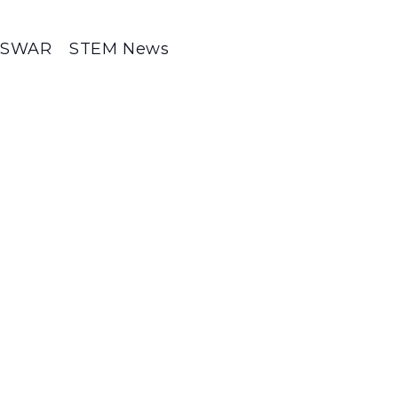
SWAR
STEM News