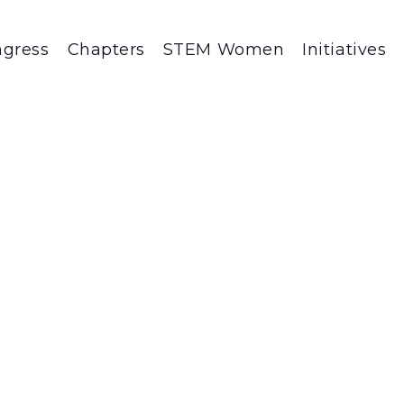
gress
Chapters
STEM Women
Initiatives