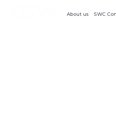
About us
SWC Con