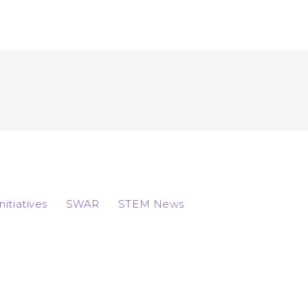
Initiatives
SWAR
STEM News