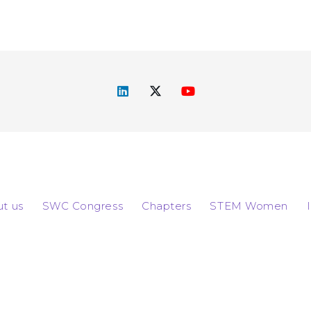
t us
SWC Congress
Chapters
STEM Women