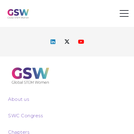
About us
SWC Congress
Chapters