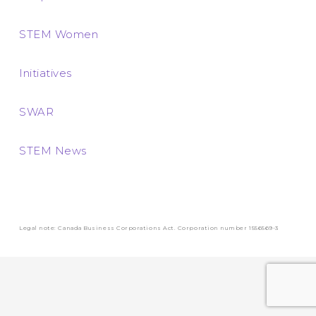
STEM Women
Initiatives
SWAR
STEM News
Legal note: Canada Business Corporations Act. Corporation number 1556569-3