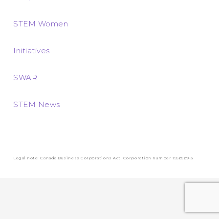
STEM Women
Initiatives
SWAR
STEM News
Legal note: Canada Business Corporations Act. Corporation number 1556569-3