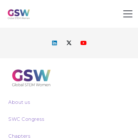
About us
SWC Congress
Chapters