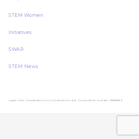
STEM Women
Initiatives
SWAR
STEM News
Legal note: Canada Business Corporations Act. Corporation number 1556569-3