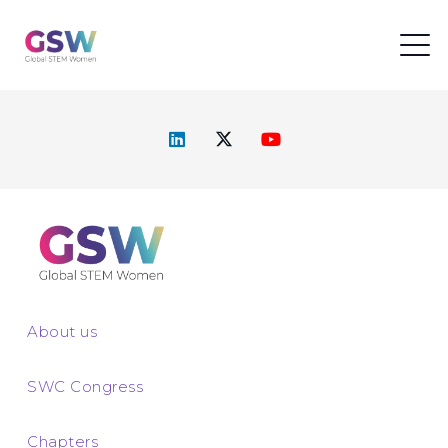
About us
SWC Congress
Chapters