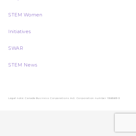
STEM Women
Initiatives
SWAR
STEM News
Legal note: Canada Business Corporations Act. Corporation number 1556569-3