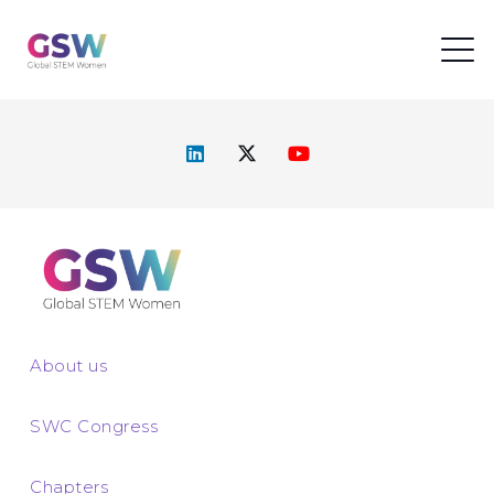
About us
SWC Congress
Chapters