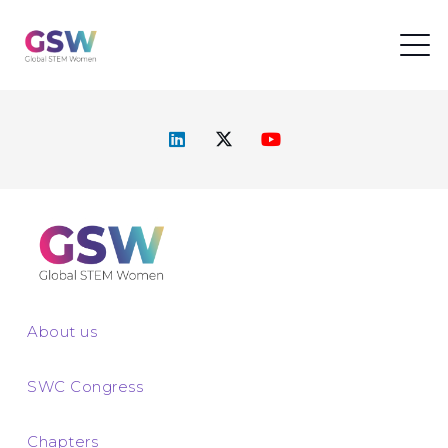
About us
SWC Congress
Chapters