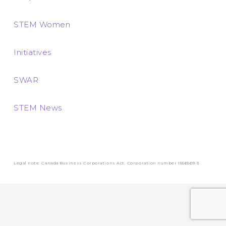
STEM Women
Initiatives
SWAR
STEM News
Legal note: Canada Business Corporations Act. Corporation number 1556569-3