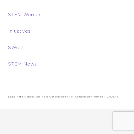
STEM Women
Initiatives
SWAR
STEM News
Legal note: Canada Business Corporations Act. Corporation number 1556569-3