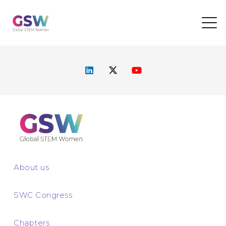
About us
SWC Congress
Chapters