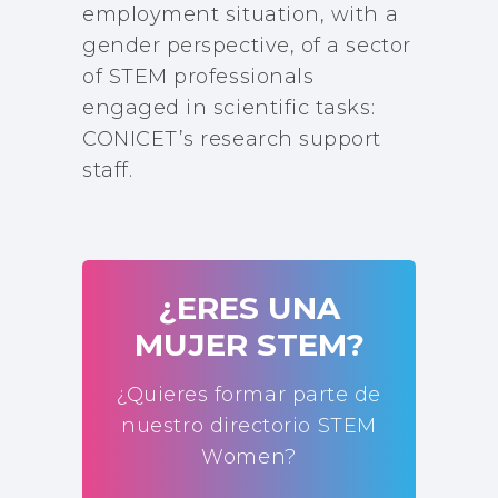
employment situation, with a
gender perspective, of a sector
of STEM professionals
engaged in scientific tasks:
CONICET’s research support
staff.
¿ERES UNA
MUJER STEM?
¿Quieres formar parte de
nuestro directorio STEM
Women?