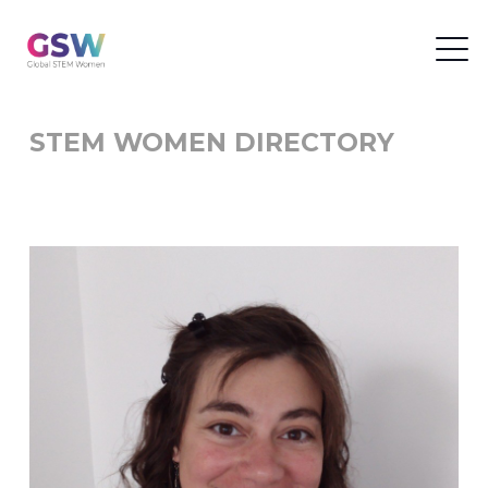
STEM WOMEN DIRECTORY