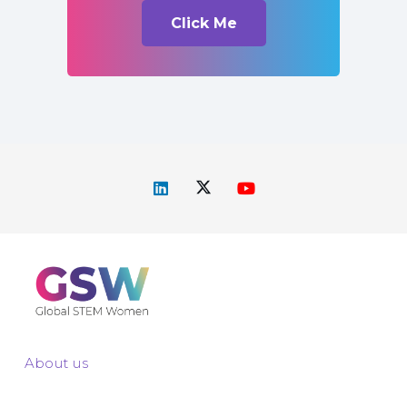
Click Me
About us