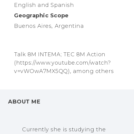
English and Spanish
Geographic Scope
Buenos Aires, Argentina
Talk 8M INTEMA; TEC 8M Action
(https://www.youtube.com/watch?
v=vWOwA7MX5QQ), among others
ABOUT ME
Currently she is studying the