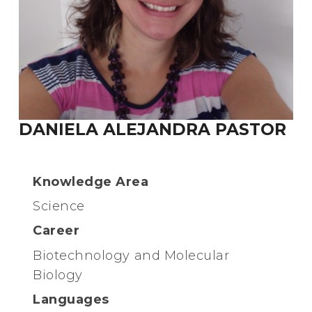
DANIELA ALEJANDRA PASTOR
Knowledge Area
Science
Career
Biotechnology and Molecular
Biology
Languages