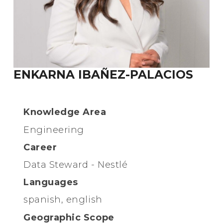
ENKARNA IBAÑEZ-PALACIOS
Knowledge Area
Engineering
Career
Data Steward - Nestlé
Languages
spanish, english
Geographic Scope