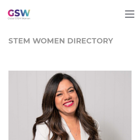
STEM WOMEN DIRECTORY