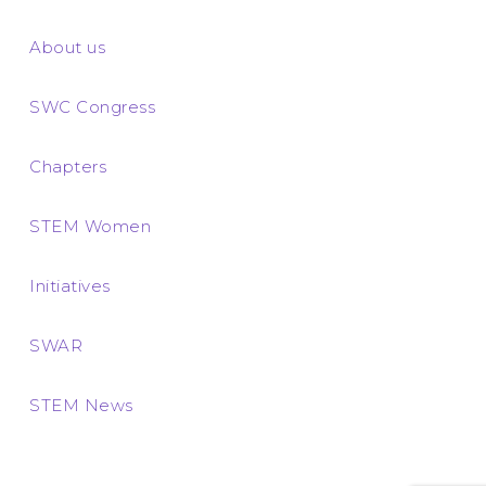
About us
SWC Congress
Chapters
STEM Women
Initiatives
SWAR
STEM News