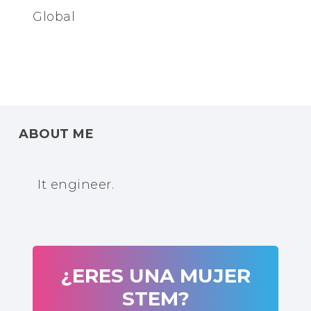
Global
ABOUT ME
It engineer.
¿ERES UNA MUJER
STEM?