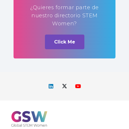
¿Quieres formar parte de
nuestro directorio STEM
Women?
Click Me