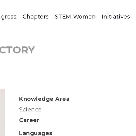
gress
Chapters
STEM Women
Initiatives
CTORY
Knowledge Area
Science
Career
Languages