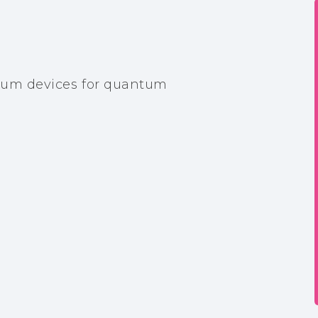
um devices for quantum