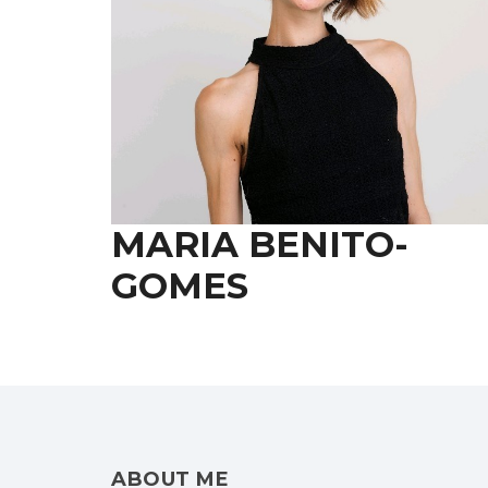
MARIA BENITO-
GOMES
ABOUT ME