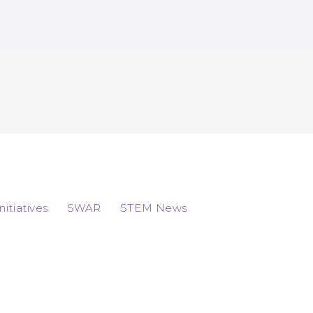
Initiatives
SWAR
STEM News