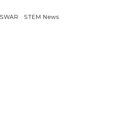
SWAR
STEM News