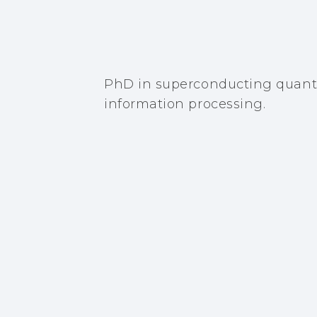
PhD in superconducting quant
information processing.