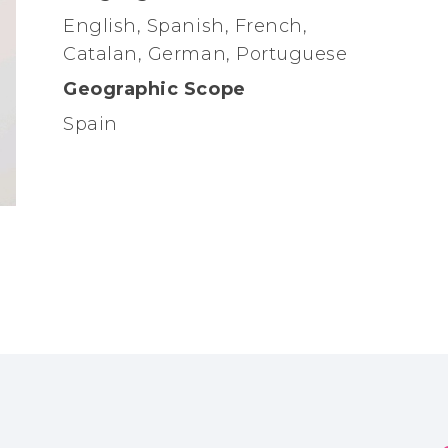
English, Spanish, French,
Catalan, German, Portuguese
Geographic Scope
Spain