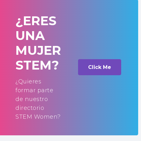
¿ERES
UNA
MUJER
STEM?
Click Me
¿Quieres
formar parte
de nuestro
directorio
STEM Women?