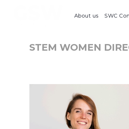
About us
SWC Con
STEM WOMEN DIRE