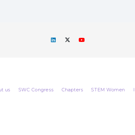
t us
SWC Congress
Chapters
STEM Women