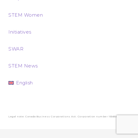
STEM Women
Initiatives
SWAR
STEM News
English
Legal note: Canada Business Corporations Act. Corporation number 1556569-3