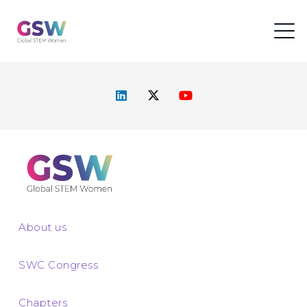
About us
SWC Congress
Chapters