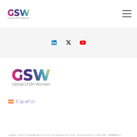
Español
Legal note: Canada Business Corporations Act. Corporation number 1556569-3