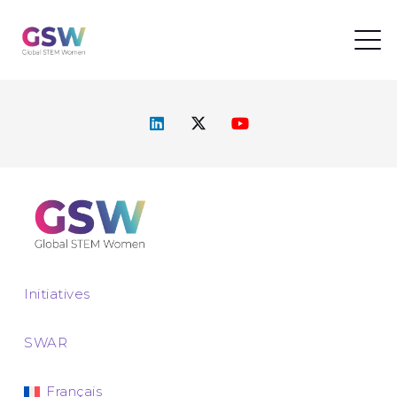
Initiatives
SWAR
Français