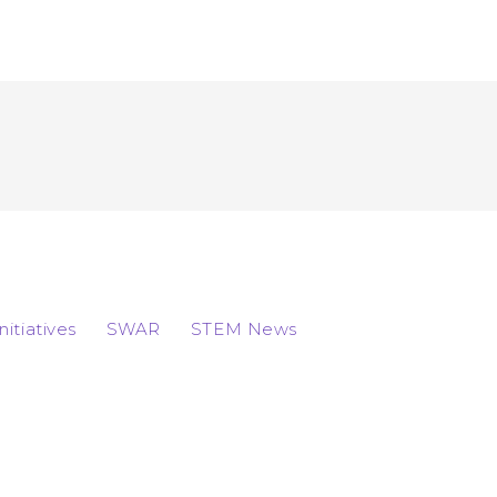
Initiatives
SWAR
STEM News