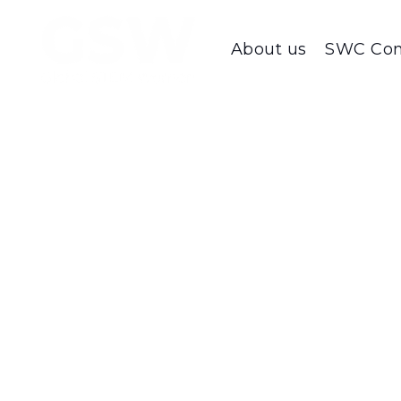
About us
SWC Con