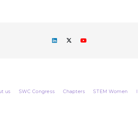
t us
SWC Congress
Chapters
STEM Women