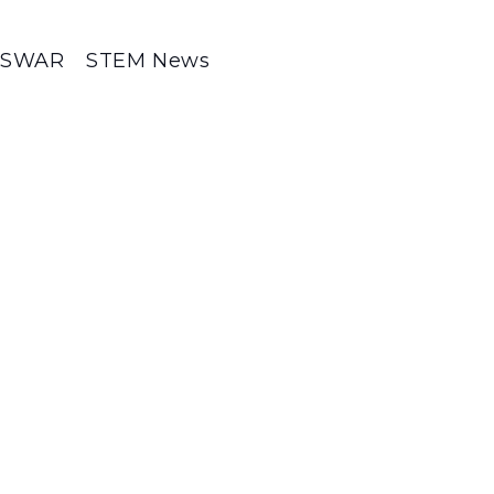
SWAR
STEM News