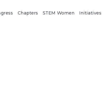
gress
Chapters
STEM Women
Initiatives