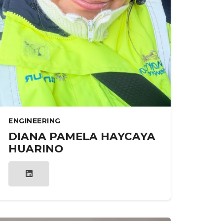
ENGINEERING
DIANA PAMELA HAYCAYA
HUARINO