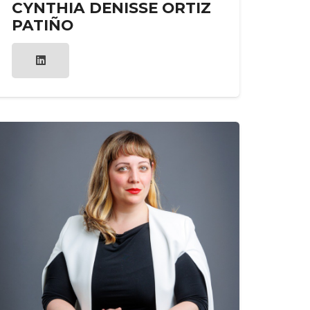
CYNTHIA DENISSE ORTIZ
PATIÑO