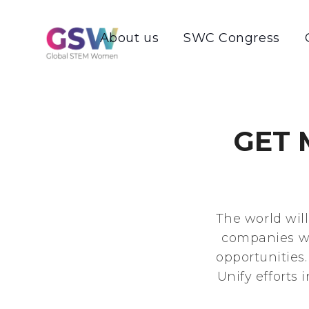
About us
SWC Congress
GET
The world wil
companies wi
opportunities
Unify efforts 