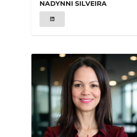
NADYNNI SILVEIRA