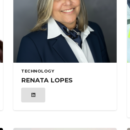
TECHNOLOGY
RENATA LOPES