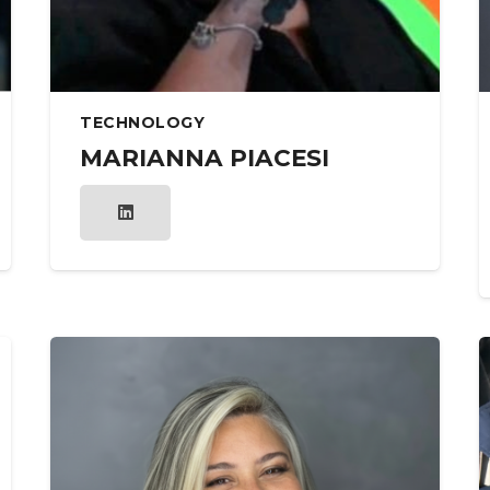
TECHNOLOGY
MARIANNA PIACESI