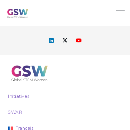
Initiatives
SWAR
Français