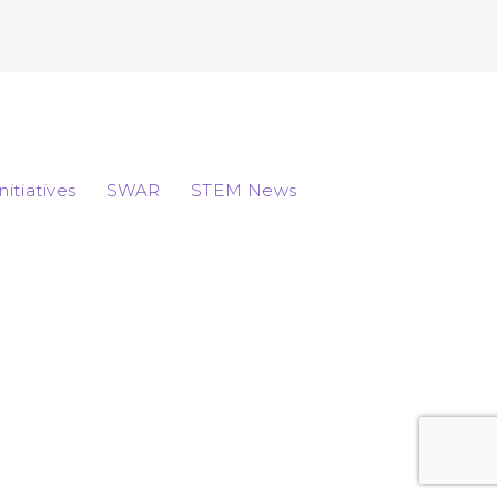
Initiatives
SWAR
STEM News