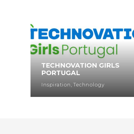
TECHNOVATION GIRLS
PORTUGAL
Inspiration
,
Technology