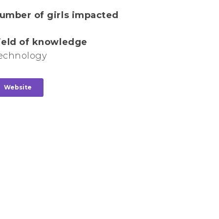
umber of girls impacted
ield of knowledge
echnology
Website