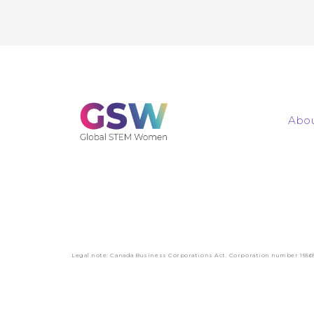
Abou
Legal note: Canada Business Corporations Act. Corporation number 1556