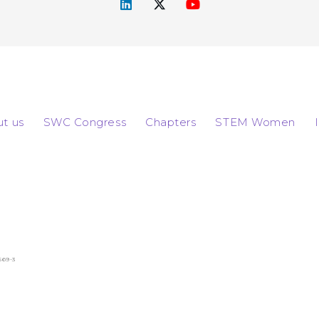
t us
SWC Congress
Chapters
STEM Women
569-3