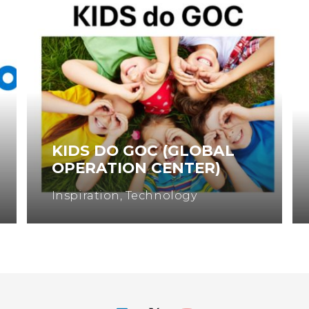
KIDS DO GOC (GLOBAL
OPERATION CENTER)
Inspiration
,
Technology