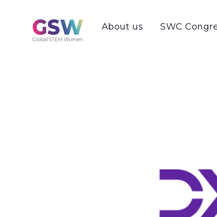
About us
SWC Congre