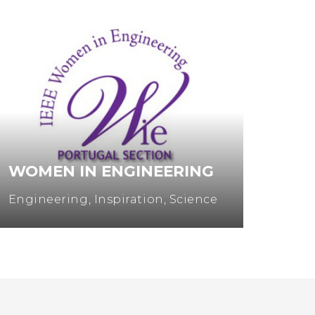
WOMEN IN ENGINEERING
MUL
Engineering
,
Inspiration
,
Science
Entre