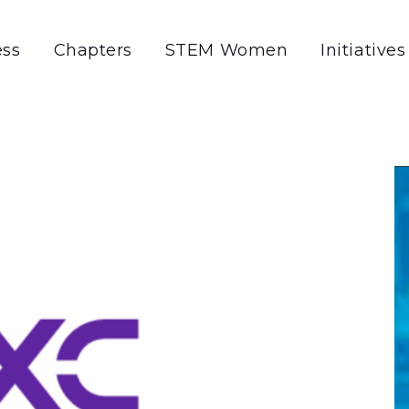
ss
Chapters
STEM Women
Initiatives