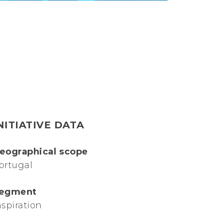
NITIATIVE DATA
eographical scope
ortugal
egment
nspiration