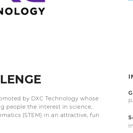
LLENGE
I
G
promoted by DXC Technology whose
P
g people the interest in science,
atics (STEM) in an attractive, fun
S
I