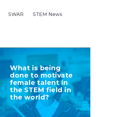
SWAR
STEM News
TELL US MORE
What is being
ABOUT YOUR
done to motivate
INITIATIVE
female talent in
the STEM field in
the world?
+ Info