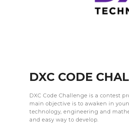
DXC CODE CHA
DXC Code Challenge is a contest 
main objective is to awaken in youn
technology, engineering and mathem
and easy way to develop.