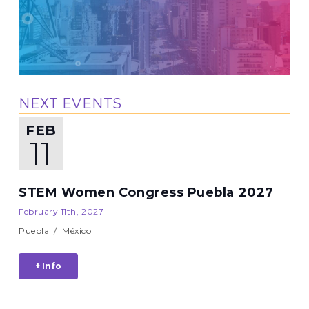
NEXT EVENTS
FEB
11
STEM Women Congress Puebla 2027
February 11th, 2027
Puebla
/
México
+ Info