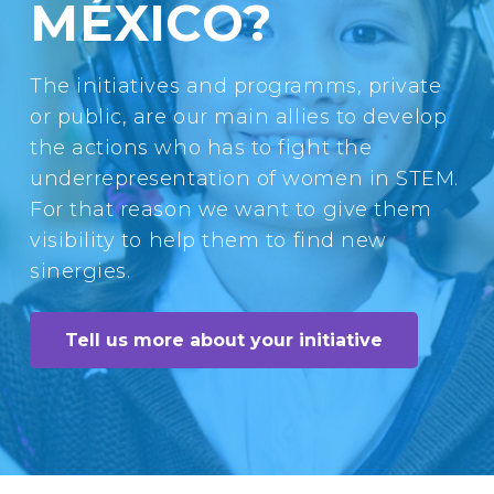
MÉXICO?
The initiatives and programms, private
or public, are our main allies to develop
the actions who has to fight the
underrepresentation of women in STEM.
For that reason we want to give them
visibility to help them to find new
sinergies.
Tell us more about your initiative