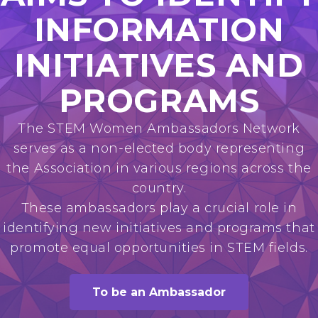
INFORMATION
INITIATIVES AND
PROGRAMS
The STEM Women Ambassadors Network
serves as a non-elected body representing
the Association in various regions across the
country.
These ambassadors play a crucial role in
identifying new initiatives and programs that
promote equal opportunities in STEM fields.
To be an Ambassador