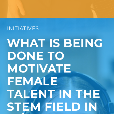
INITIATIVES
WHAT IS BEING
DONE TO
MOTIVATE
FEMALE
TALENT IN THE
STEM FIELD IN