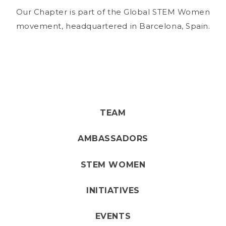
Our Chapter is part of the Global STEM Women
movement, headquartered in Barcelona, Spain.
TEAM
AMBASSADORS
STEM WOMEN
INITIATIVES
EVENTS