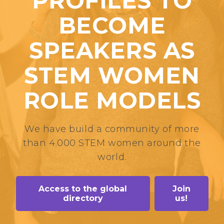
PROFILES TO
BECOME
SPEAKERS AS
STEM WOMEN
ROLE MODELS
We have build a community of more
than 4.000 STEM women around the
world.
Access to the global
Join
directory
us!