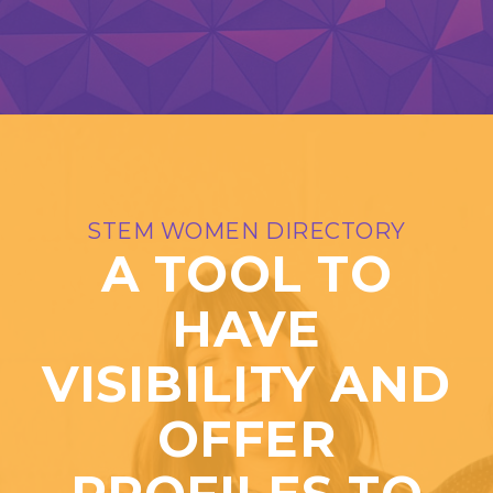
STEM WOMEN DIRECTORY
A TOOL TO
HAVE
VISIBILITY AND
OFFER