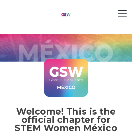
Welcome! This is the
official chapter for
STEM Women México