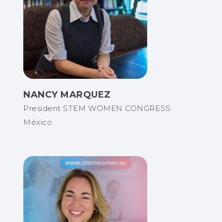
NANCY MARQUEZ
President STEM WOMEN CONGRESS
México