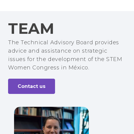
TEAM
The Technical Advisory Board provides
advice and assistance on strategic
issues for the development of the STEM
Women Congress in México.
Contact us