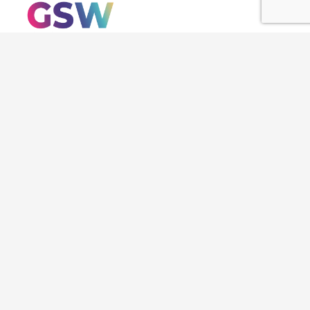
About us
SWC Congress
Chapters
STEM Women
Initiatives
SWAR
STEM News