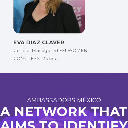
EVA DIAZ CLAVER
General Manager STEM WOMEN
CONGRESS México
AMBASSADORS MÉXICO
A NETWORK THAT
AIMS TO IDENTIFY