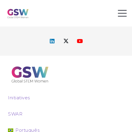
Initiatives
SWAR
Português