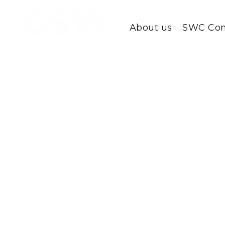
About us
SWC Con