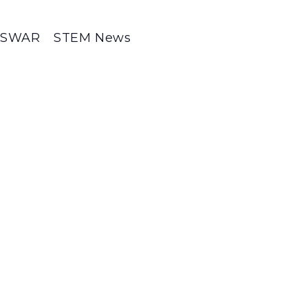
SWAR
STEM News