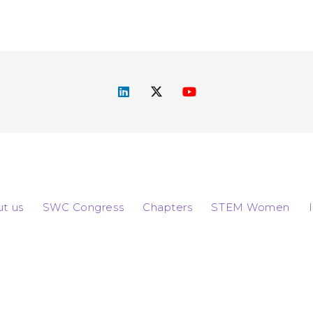
t us
SWC Congress
Chapters
STEM Women