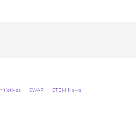
Initiatives
SWAR
STEM News