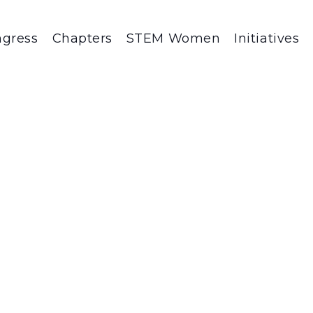
gress
Chapters
STEM Women
Initiatives