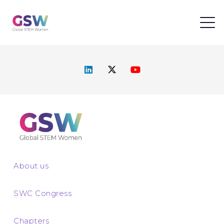
About us
SWC Congress
Chapters