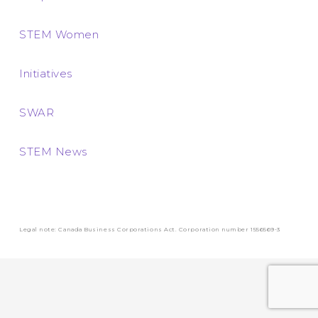
STEM Women
Initiatives
SWAR
STEM News
Legal note: Canada Business Corporations Act. Corporation number 1556569-3