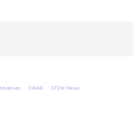
Initiatives
SWAR
STEM News