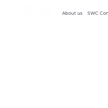
About us
SWC Con