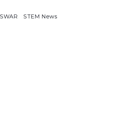
SWAR
STEM News