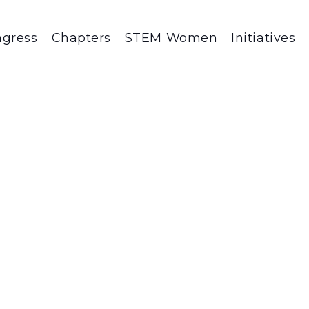
gress
Chapters
STEM Women
Initiatives