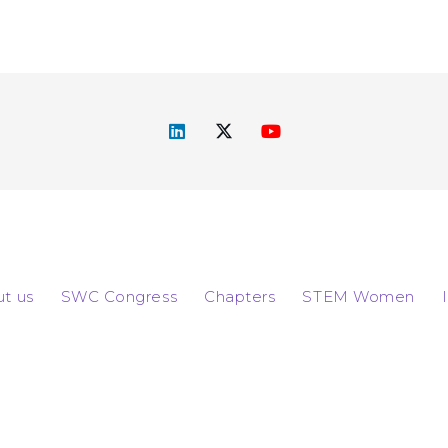
t us
SWC Congress
Chapters
STEM Women