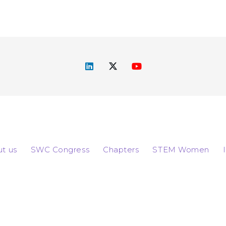
t us
SWC Congress
Chapters
STEM Women