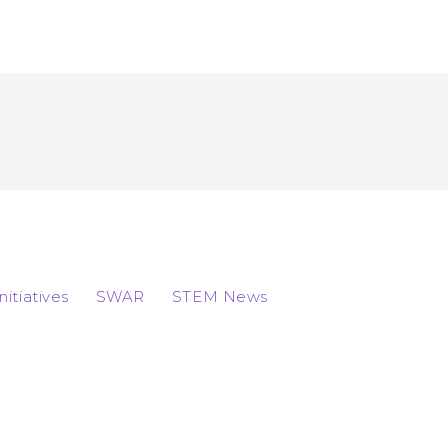
Initiatives
SWAR
STEM News