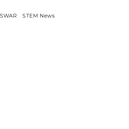
SWAR
STEM News