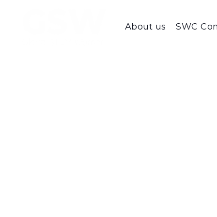
About us
SWC Con