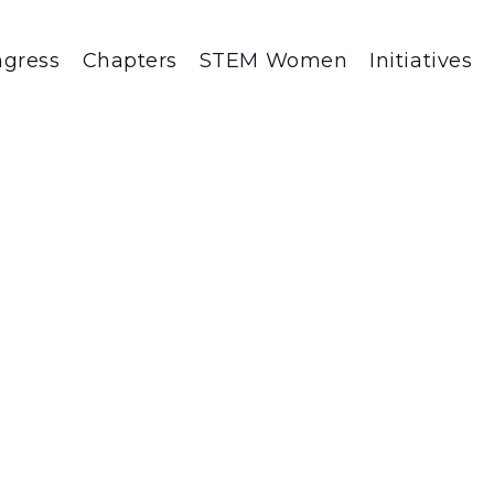
gress
Chapters
STEM Women
Initiatives