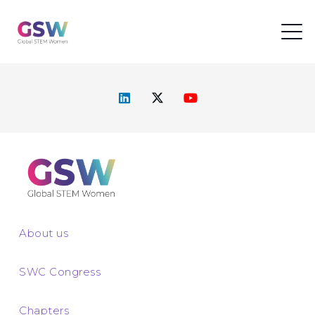
About us
SWC Congress
Chapters