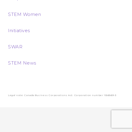
STEM Women
Initiatives
SWAR
STEM News
Legal note: Canada Business Corporations Act. Corporation number 1556569-3