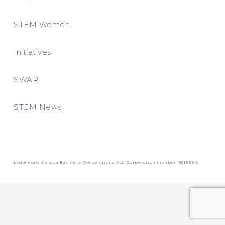
STEM Women
Initiatives
SWAR
STEM News
Legal note: Canada Business Corporations Act. Corporation number 1556569-3