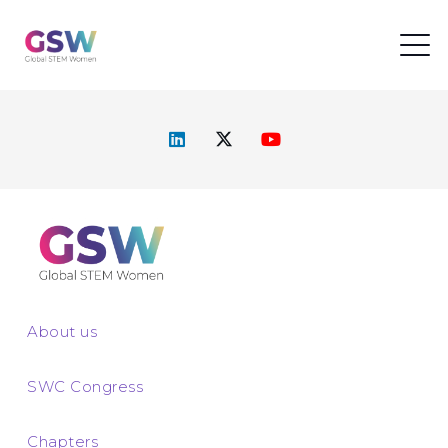
About us
SWC Congress
Chapters