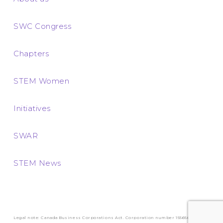
SWC Congress
Chapters
STEM Women
Initiatives
SWAR
STEM News
Legal note: Canada Business Corporations Act. Corporation number 1556569-3