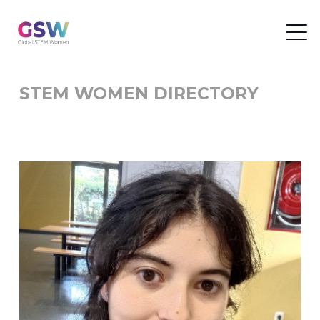
STEM WOMEN DIRECTORY