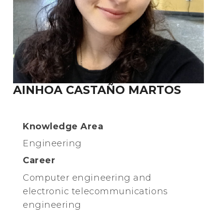
AINHOA CASTAÑO MARTOS
Knowledge Area
Engineering
Career
Computer engineering and
electronic telecommunications
engineering