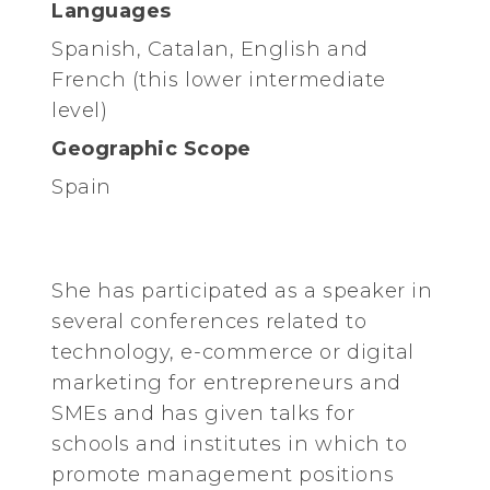
Languages
Spanish, Catalan, English and
French (this lower intermediate
level)
Geographic Scope
Spain
She has participated as a speaker in
several conferences related to
technology, e-commerce or digital
marketing for entrepreneurs and
SMEs and has given talks for
schools and institutes in which to
promote management positions