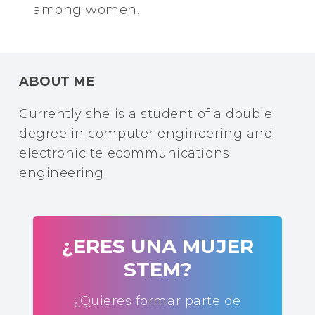
among women.
ABOUT ME
Currently she is a student of a double
degree in computer engineering and
electronic telecommunications
engineering.
¿ERES UNA MUJER
STEM?
¿Quieres formar parte de