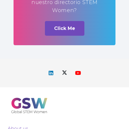
nuestro directorio STEM
Women?
Click Me
About us