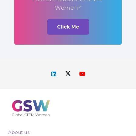
Women?
Click Me
About us