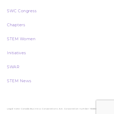
SWC Congress
Chapters
STEM Women
Initiatives
SWAR
STEM News
Legal note: Canada Business Corporations Act. Corporation number 1556569-3