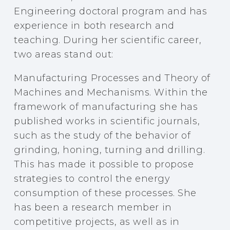
Engineering doctoral program and has
experience in both research and
teaching. During her scientific career,
two areas stand out:
Manufacturing Processes and Theory of
Machines and Mechanisms. Within the
framework of manufacturing she has
published works in scientific journals,
such as the study of the behavior of
grinding, honing, turning and drilling.
This has made it possible to propose
strategies to control the energy
consumption of these processes. She
has been a research member in
competitive projects, as well as in