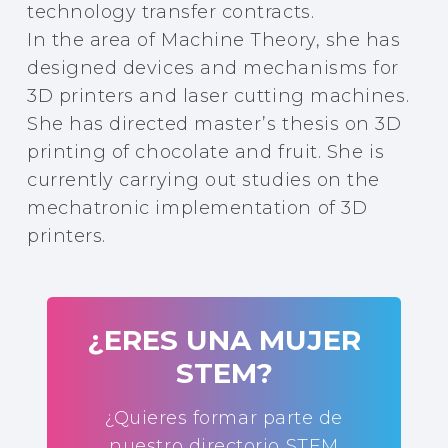
technology transfer contracts.
In the area of Machine Theory, she has
designed devices and mechanisms for
3D printers and laser cutting machines.
She has directed master’s thesis on 3D
printing of chocolate and fruit. She is
currently carrying out studies on the
mechatronic implementation of 3D
printers.
¿ERES UNA MUJER
STEM?
¿Quieres formar parte de
nuestro directorio STEM