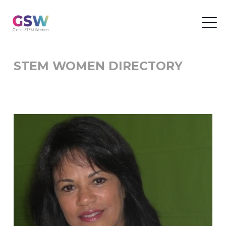
STEM WOMEN DIRECTORY