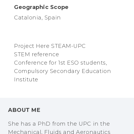
Geographic Scope
Catalonia, Spain
Project Here STEAM-UPC
STEM reference
Conference for 1st ESO students,
Compulsory Secondary Education
Institute
ABOUT ME
She has a PhD from the UPC in the
Mechanical, Fluids and Aeronautics