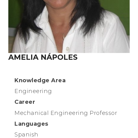
AMELIA NÁPOLES
Knowledge Area
Engineering
Career
Mechanical Engineering Professor
Languages
Spanish