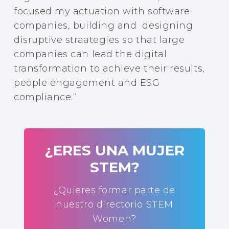
focused my actuation with software
companies, building and designing
disruptive straategies so that large
companies can lead the digital
transformation to achieve their results,
people engagement and ESG
compliance.
“
¿ERES UNA MUJER
STEM?
¿Quieres formar parte de
nuestro directorio STEM
Women?