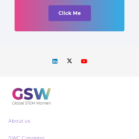
Click Me
About us
SWC Congress