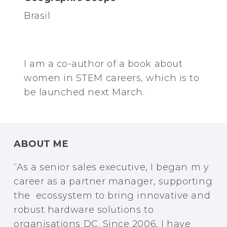
Brasil
I am a co-author of a book about
women in STEM careers, which is to
be launched next March.
ABOUT ME
“As a senior sales executive, I began m y
career as a partner manager, supporting
the ecossystem to bring innovative and
robust hardware solutions to
organisations DC. Since 2006, I have