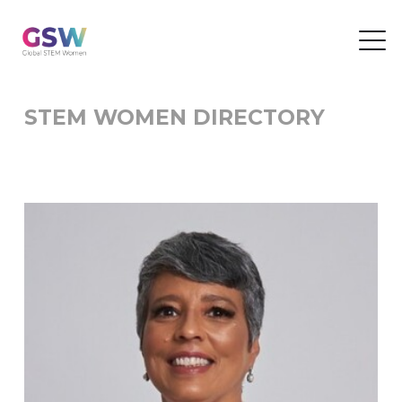
STEM WOMEN DIRECTORY