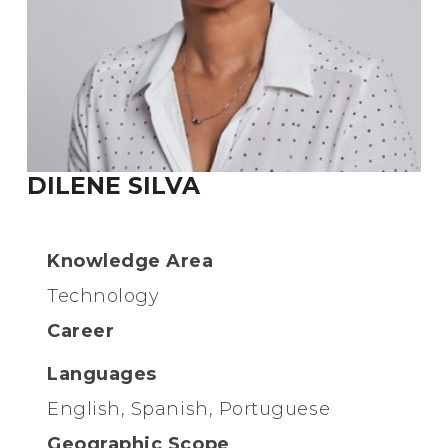
DILENE SILVA
Knowledge Area
Technology
Career
Languages
English, Spanish, Portuguese
Geographic Scope