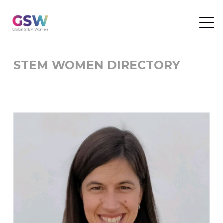
STEM WOMEN DIRECTORY