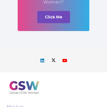
Women?
Click Me
About us