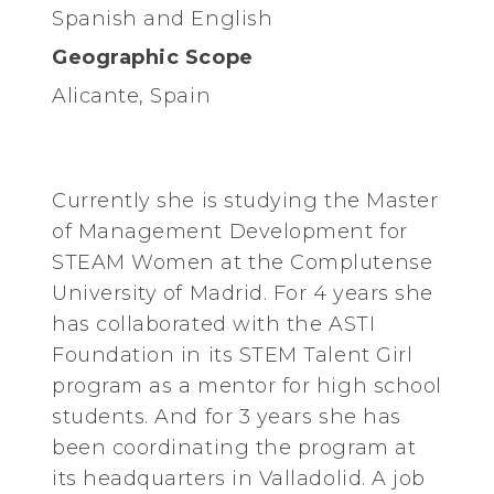
Spanish and English
Geographic Scope
Alicante, Spain
Currently she is studying the Master
of Management Development for
STEAM Women at the Complutense
University of Madrid. For 4 years she
has collaborated with the ASTI
Foundation in its STEM Talent Girl
program as a mentor for high school
students. And for 3 years she has
been coordinating the program at
its headquarters in Valladolid. A job