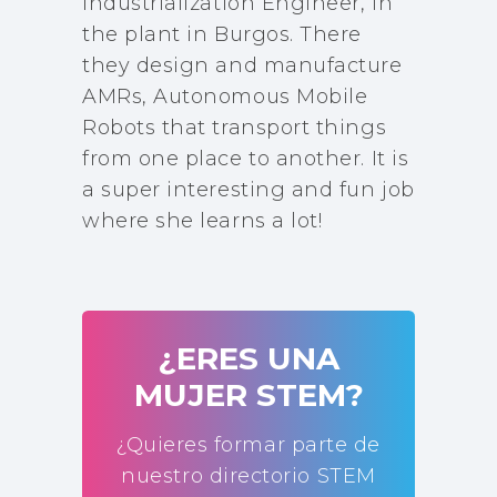
Industrialization Engineer, in
the plant in Burgos. There
they design and manufacture
AMRs, Autonomous Mobile
Robots that transport things
from one place to another. It is
a super interesting and fun job
where she learns a lot!
¿ERES UNA
MUJER STEM?
¿Quieres formar parte de
nuestro directorio STEM