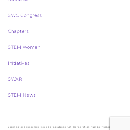
SWC Congress
Chapters
STEM Women
Initiatives
SWAR
STEM News
Legal note: Canada Business Corporations Act. Corporation number 1556569-3