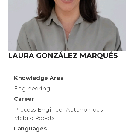
LAURA GONZÁLEZ MARQUÉS
Knowledge Area
Engineering
Career
Process Engineer Autonomous
Mobile Robots
Languages