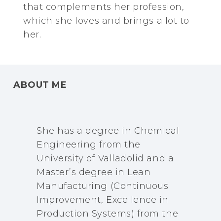
that complements her profession,
which she loves and brings a lot to
her.
ABOUT ME
She has a degree in Chemical
Engineering from the
University of Valladolid and a
Master’s degree in Lean
Manufacturing (Continuous
Improvement, Excellence in
Production Systems) from the