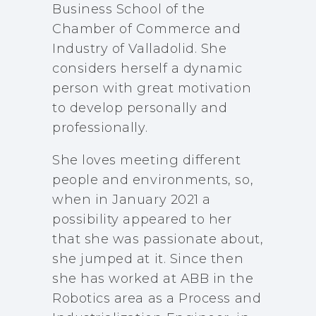
Business School of the
Chamber of Commerce and
Industry of Valladolid. She
considers herself a dynamic
person with great motivation
to develop personally and
professionally.
She loves meeting different
people and environments, so,
when in January 2021 a
possibility appeared to her
that she was passionate about,
she jumped at it. Since then
she has worked at ABB in the
Robotics area as a Process and