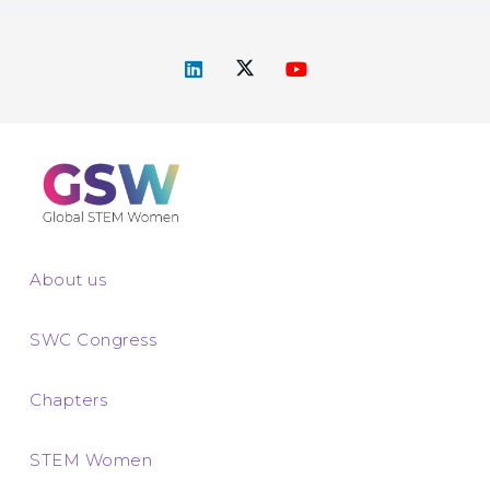
About us
SWC Congress
Chapters
STEM Women