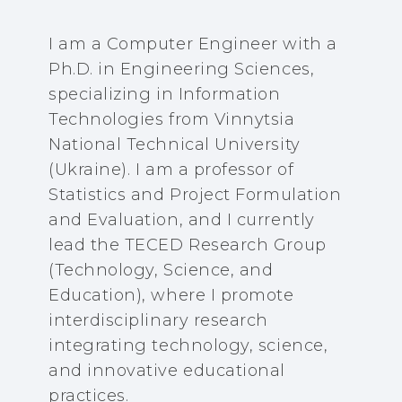
I am a Computer Engineer with a
Ph.D. in Engineering Sciences,
specializing in Information
Technologies from Vinnytsia
National Technical University
(Ukraine). I am a professor of
Statistics and Project Formulation
and Evaluation, and I currently
lead the TECED Research Group
(Technology, Science, and
Education), where I promote
interdisciplinary research
integrating technology, science,
and innovative educational
practices.