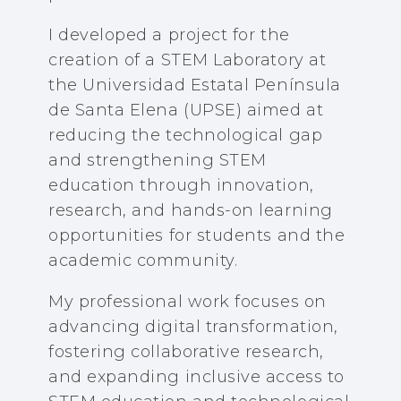
I developed a project for the
creation of a STEM Laboratory at
the Universidad Estatal Península
de Santa Elena (UPSE) aimed at
reducing the technological gap
and strengthening STEM
education through innovation,
research, and hands-on learning
opportunities for students and the
academic community.
My professional work focuses on
advancing digital transformation,
fostering collaborative research,
and expanding inclusive access to