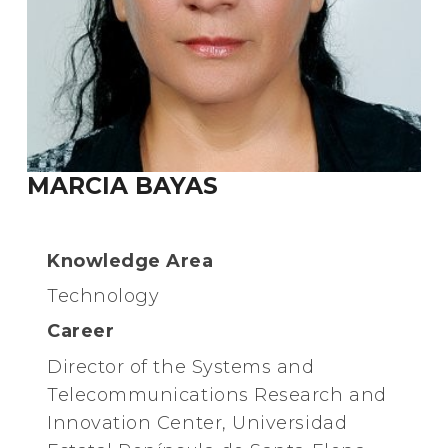
MARCIA BAYAS
Knowledge Area
Technology
Career
Director of the Systems and
Telecommunications Research and
Innovation Center, Universidad