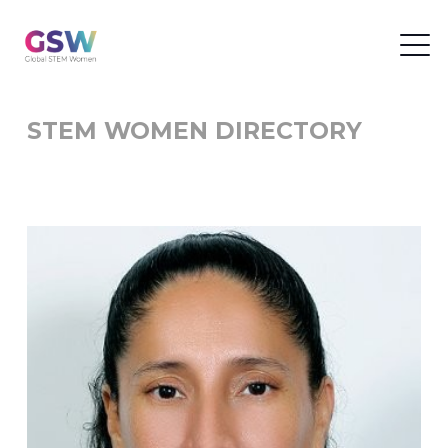
STEM WOMEN DIRECTORY