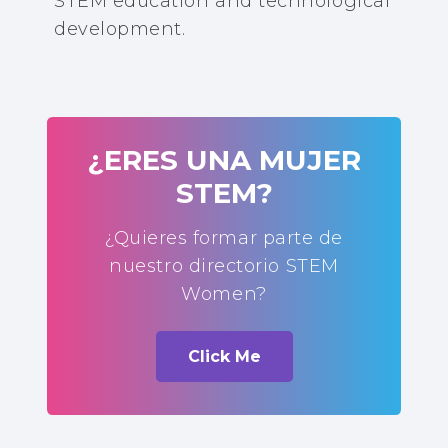
STEM education and technological
development.
¿ERES UNA MUJER
STEM?
¿Quieres formar parte de
nuestro directorio STEM
Women?
Click Me