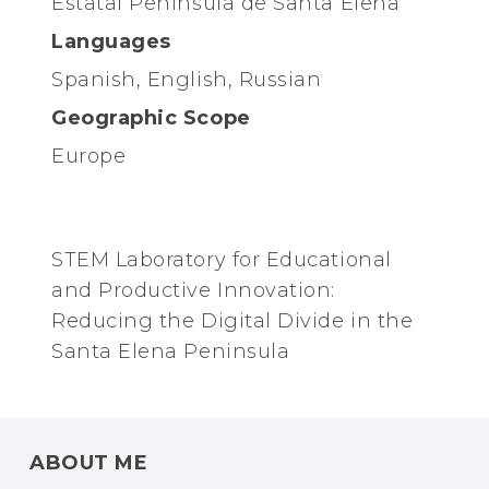
Estatal Península de Santa Elena
Languages
Spanish, English, Russian
Geographic Scope
Europe
STEM Laboratory for Educational
and Productive Innovation:
Reducing the Digital Divide in the
Santa Elena Peninsula
ABOUT ME