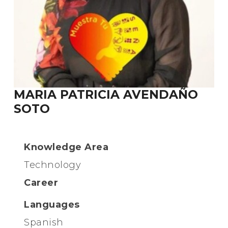
MARIA PATRICIA AVENDAÑO
SOTO
Knowledge Area
Technology
Career
Languages
Spanish