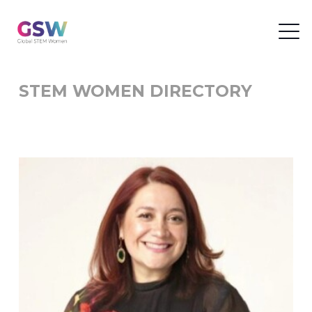
STEM WOMEN DIRECTORY