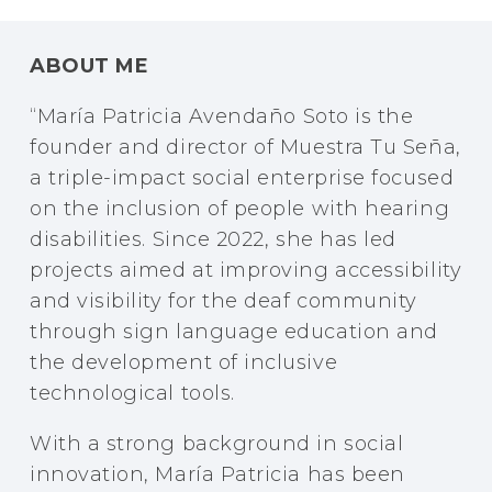
ABOUT ME
“
María Patricia Avendaño Soto is the
founder and director of Muestra Tu Seña,
a triple-impact social enterprise focused
on the inclusion of people with hearing
disabilities. Since 2022, she has led
projects aimed at improving accessibility
and visibility for the deaf community
through sign language education and
the development of inclusive
technological tools.
With a strong background in social
innovation, María Patricia has been