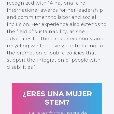
recognized with 14 national and
international awards for her leadership
and commitment to labor and social
inclusion. Her experience also extends to
the field of sustainability, as she
advocates for the circular economy and
recycling while actively contributing to
the promotion of public policies that
support the integration of people with
disabilities.”
¿ERES UNA MUJER
STEM?
¿Quieres formar parte de