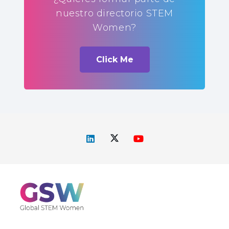
nuestro directorio STEM
Women?
Click Me