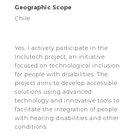
Geographic Scope
Chile
Yes, I actively participate in the
Inclutech project, an initiative
focused on technological inclusion
for people with disabilities. The
project aims to develop accessible
solutions using advanced
technology and innovative tools to
facilitate the integration of people
with hearing disabilities and other
conditions.