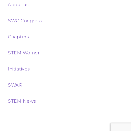
About us
SWC Congress
Chapters
STEM Women
Initiatives
SWAR
STEM News