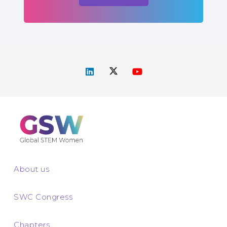
About us
SWC Congress
Chapters