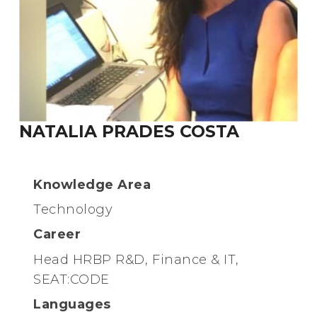
NATALIA PRADES COSTA
Knowledge Area
Technology
Career
Head HRBP R&D, Finance & IT,
SEAT:CODE
Languages