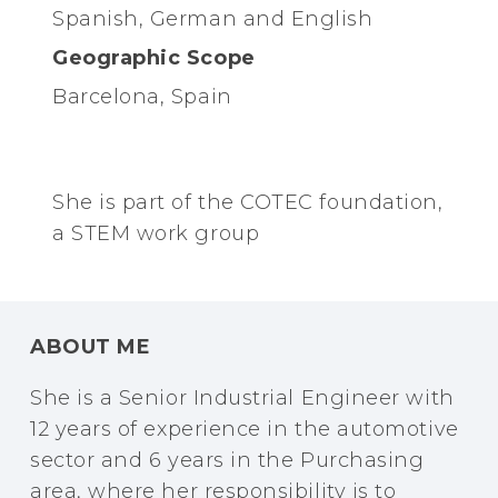
Spanish, German and English
Geographic Scope
Barcelona, Spain
She is part of the COTEC foundation,
a STEM work group
ABOUT ME
She is a Senior Industrial Engineer with
12 years of experience in the automotive
sector and 6 years in the Purchasing
area, where her responsibility is to