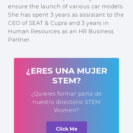
ensure the launch of various car models.
She has spent 3 years as assistant to the
CEO of SEAT & Cupra and 3 years in
Human Resources as an HR Business
Partner.
¿ERES UNA MUJER
STEM?
¿Quieres formar parte de
nuestro directorio STEM
Women?
Click Me