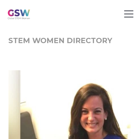
STEM WOMEN DIRECTORY