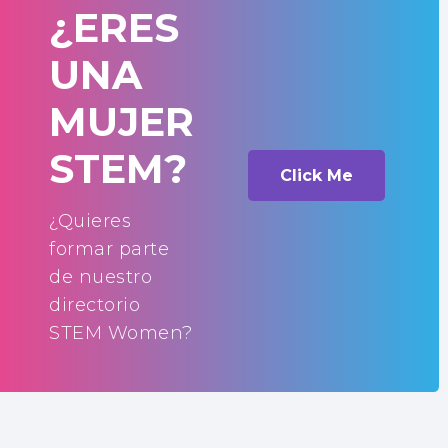
¿ERES
UNA
MUJER
STEM?
Click Me
¿Quieres
formar parte
de nuestro
directorio
STEM Women?