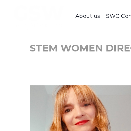
About us
SWC Con
STEM WOMEN DIRE