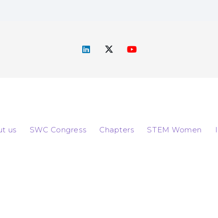
t us
SWC Congress
Chapters
STEM Women