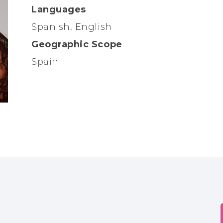
Languages
Spanish, English
Geographic Scope
Spain