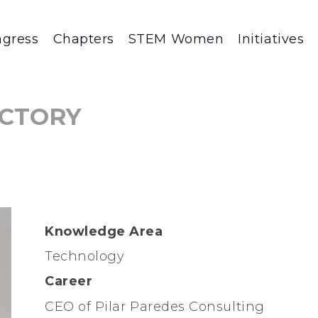
gress
Chapters
STEM Women
Initiatives
CTORY
Knowledge Area
Technology
Career
CEO of Pilar Paredes Consulting