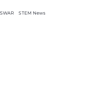
SWAR
STEM News