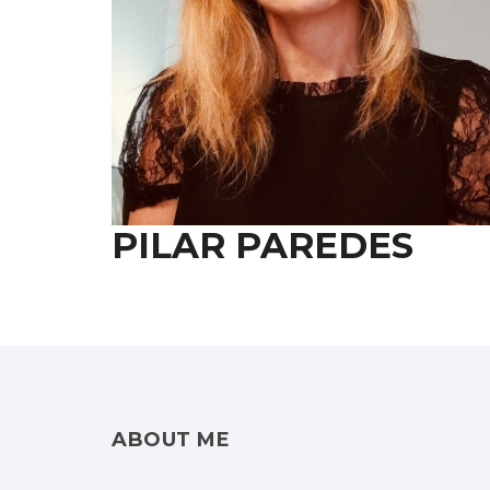
PILAR PAREDES
ABOUT ME