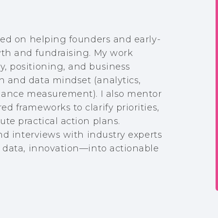
sed on helping founders and early-
wth and fundraising. My work
, positioning, and business
 and data mindset (analytics,
rmance measurement). I also mentor
d frameworks to clarify priorities,
te practical action plans.
and interviews with industry experts
, data, innovation—into actionable