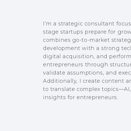
I’m a strategic consultant focu
stage startups prepare for gro
combines go-to-market strategy
development with a strong tech
digital acquisition, and perfo
entrepreneurs through structure
validate assumptions, and execu
Additionally, I create content 
to translate complex topics—AI
insights for entrepreneurs.