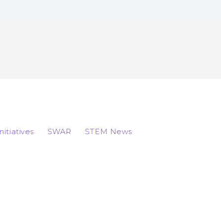
Initiatives
SWAR
STEM News