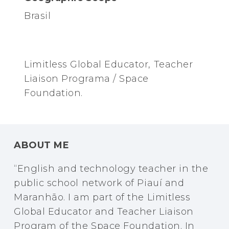
Brasil
Limitless Global Educator, Teacher
Liaison Programa / Space
Foundation.
ABOUT ME
“English and technology teacher in the
public school network of Piauí and
Maranhão. I am part of the Limitless
Global Educator and Teacher Liaison
Program of the Space Foundation. In