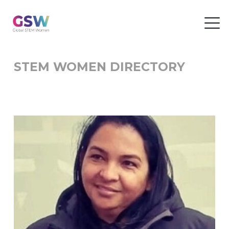
STEM WOMEN DIRECTORY