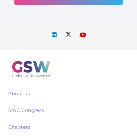
About us
SWC Congress
Chapters