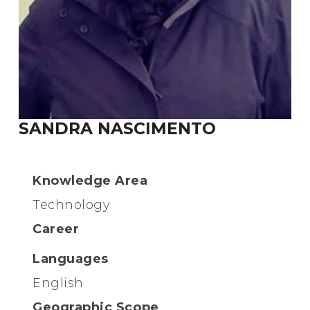
SANDRA NASCIMENTO
Knowledge Area
Technology
Career
Languages
English
Geographic Scope