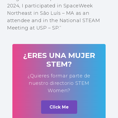
2024, I participated in SpaceWeek
Northeast in São Luís – MA as an
attendee and in the National STEAM
Meeting at USP – SP.
“
¿ERES UNA MUJER
STEM?
¿Quieres formar parte de
nuestro directorio STEM
Women?
Click Me