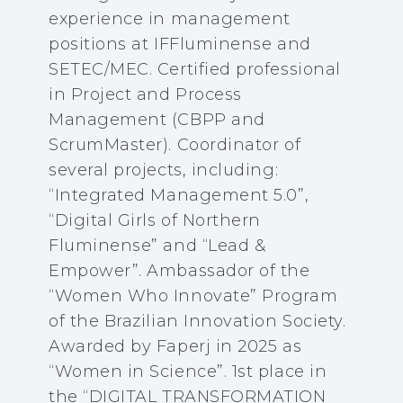
experience in management
positions at IFFluminense and
SETEC/MEC. Certified professional
in Project and Process
Management (CBPP and
ScrumMaster). Coordinator of
several projects, including:
“Integrated Management 5.0”,
“Digital Girls of Northern
Fluminense” and “Lead &
Empower”. Ambassador of the
“Women Who Innovate” Program
of the Brazilian Innovation Society.
Awarded by Faperj in 2025 as
“Women in Science”. 1st place in
the “DIGITAL TRANSFORMATION