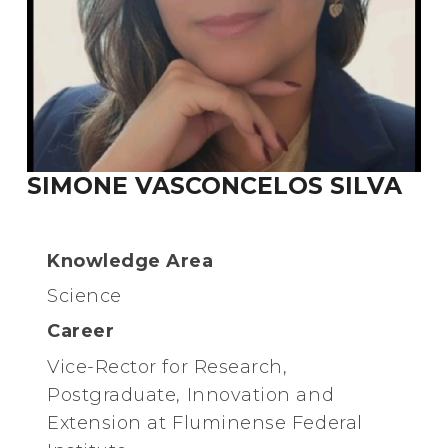
SIMONE VASCONCELOS SILVA
Knowledge Area
Science
Career
Vice-Rector for Research,
Postgraduate, Innovation and
Extension at Fluminense Federal