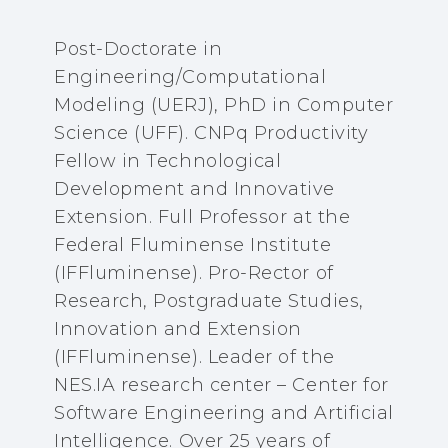
Post-Doctorate in
Engineering/Computational
Modeling (UERJ), PhD in Computer
Science (UFF). CNPq Productivity
Fellow in Technological
Development and Innovative
Extension. Full Professor at the
Federal Fluminense Institute
(IFFluminense). Pro-Rector of
Research, Postgraduate Studies,
Innovation and Extension
(IFFluminense). Leader of the
NES.IA research center – Center for
Software Engineering and Artificial
Intelligence. Over 25 years of