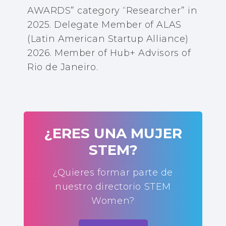
AWARDS” category “Researcher” in
2025. Delegate Member of ALAS
(Latin American Startup Alliance)
2026. Member of Hub+ Advisors of
Rio de Janeiro.
¿ERES UNA MUJER
STEM?
¿Quieres formar parte de
nuestro directorio STEM
Women?