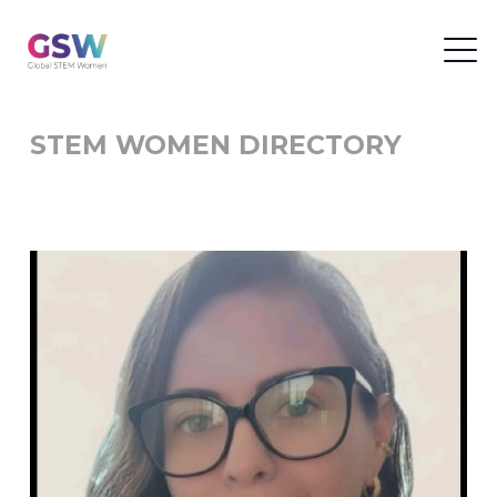
STEM WOMEN DIRECTORY