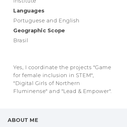
Institute
Languages
Portuguese and English
Geographic Scope
Brasil
Yes, I coordinate the projects "Game
for female inclusion in STEM",
"Digital Girls of Northern
Fluminense" and "Lead & Empower".
ABOUT ME