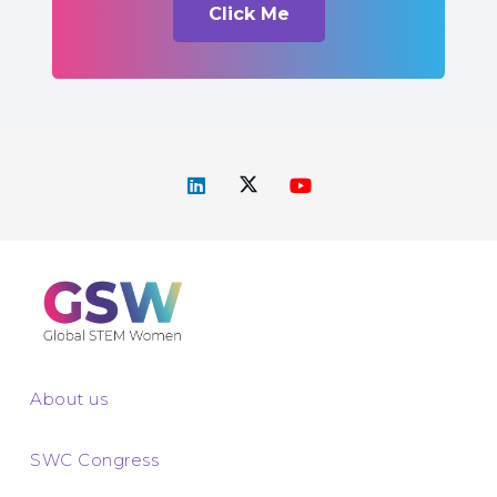
Click Me
About us
SWC Congress