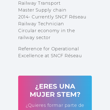
Railway Transport
Master Supply chain
2014- Currently SNCF Réseau
Railway Technician
Circular economy in the
railway sector
Reference for Operational
Excellence at SNCF Réseau
¿ERES UNA
MUJER STEM?
¿Quieres formar parte de