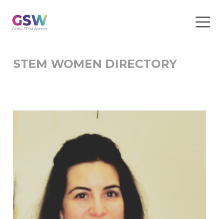
STEM WOMEN DIRECTORY