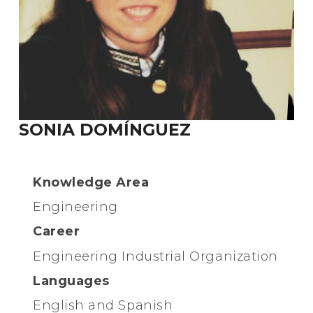
SONIA DOMÍNGUEZ
Knowledge Area
Engineering
Career
Engineering Industrial Organization
Languages
English and Spanish