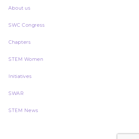
About us
SWC Congress
Chapters
STEM Women
Initiatives
SWAR
STEM News