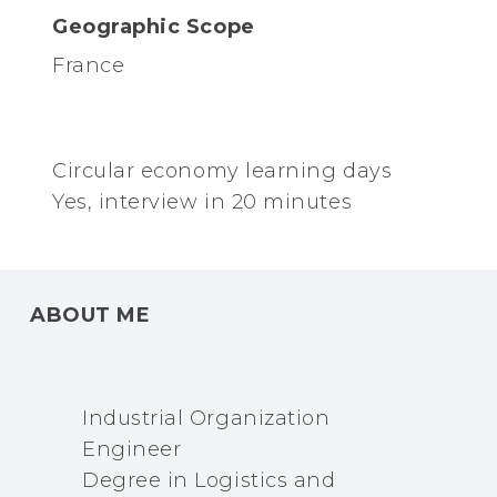
Geographic Scope
France
Circular economy learning days
Yes, interview in 20 minutes
ABOUT ME
Industrial Organization
Engineer
Degree in Logistics and