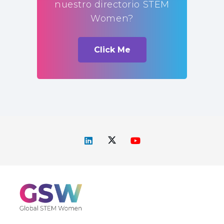
nuestro directorio STEM
Women?
Click Me