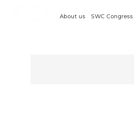
About us
SWC Congress