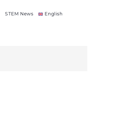
R
STEM News
English