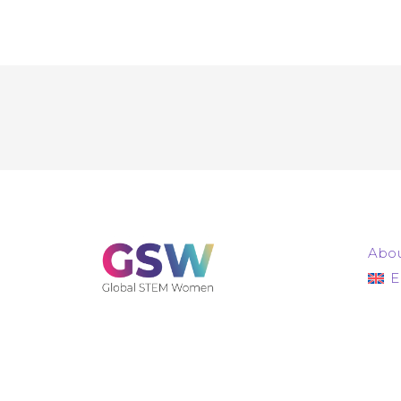
Abou
E