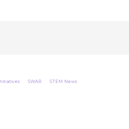
Initiatives
SWAR
STEM News