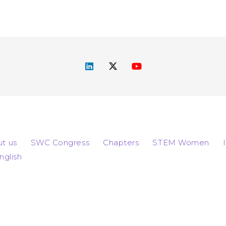
t us
SWC Congress
Chapters
STEM Women
nglish