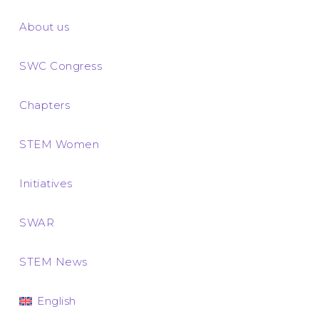
About us
SWC Congress
Chapters
STEM Women
Initiatives
SWAR
STEM News
English