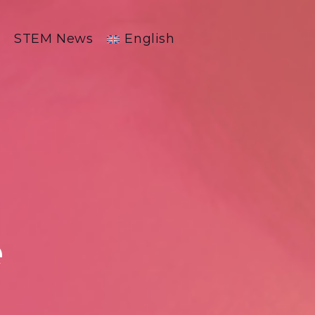
R
STEM News
English
e