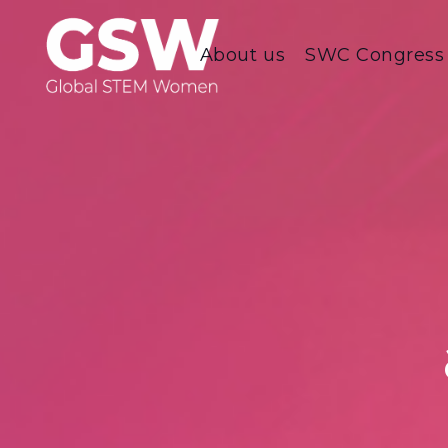
About us
SWC Congress