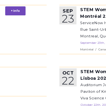
STEM Wom
SEP
+ Info
23
Montréal 
ServiceNow H
Rue Saint-Ur
Montreal, Q
September 23th,
Montréal
/
Cana
STEM Wom
OCT
22
Lisboa 20
Auditorium J
Pavilion of K
Viva Science
October 22th, 2