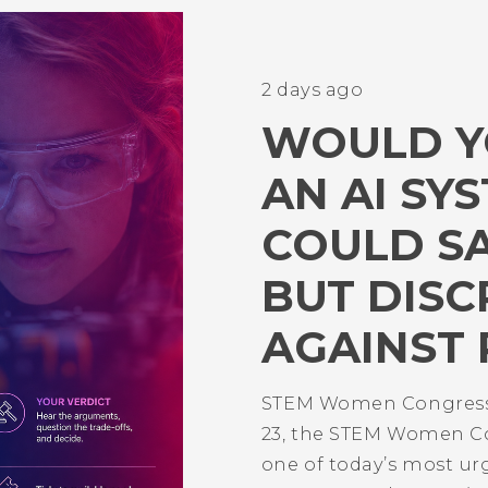
2 days ago
WOULD Y
AN AI SY
COULD S
BUT DISC
AGAINST 
STEM Women Congress
23, the STEM Women Co
one of today’s most ur