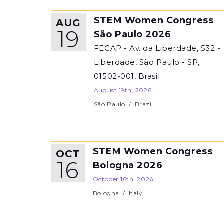
STEM Women Congress
AUG
19
São Paulo 2026
FECAP - Av. da Liberdade, 532 -
Liberdade, São Paulo - SP,
01502-001, Brasil
August 19th, 2026
São Paulo
/
Brazil
STEM Women Congress
OCT
16
Bologna 2026
October 16th, 2026
Bologna
/
Italy