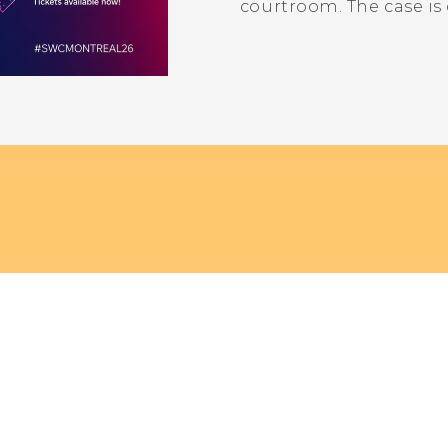
courtroom. The case is 