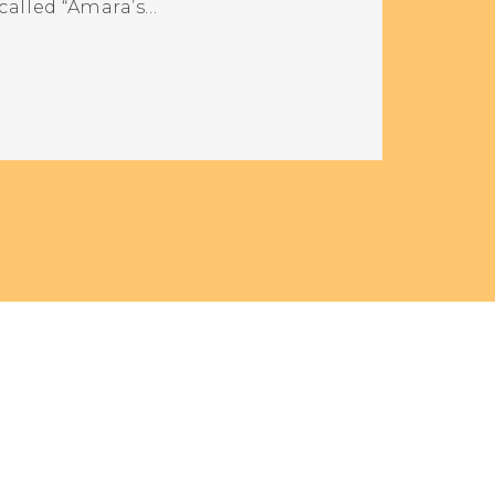
called “Amara’s…