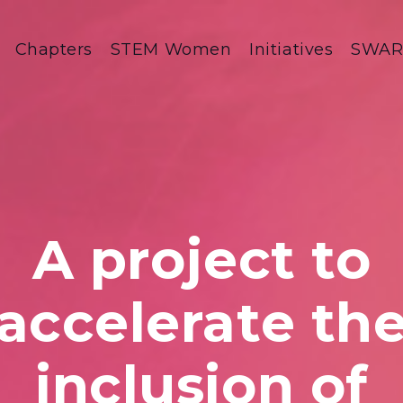
Chapters
STEM Women
Initiatives
SWA
A project to
accelerate th
inclusion of