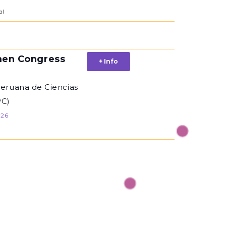
al
en Congress
+ Info
Peruana de Ciencias
PC)
026