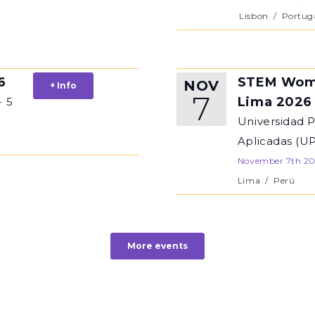
Lisbon
/
Portug
6
STEM Wom
NOV
+ Info
7
Lima 2026
- 5
Universidad 
Aplicadas (U
November 7th 2
Lima
/
Perú
More events