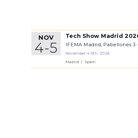
Tech Show Madrid 202
NOV
4-5
IFEMA Madrid, Pabellones 3 
November 4-5th, 2026
Madrid
/
Spain