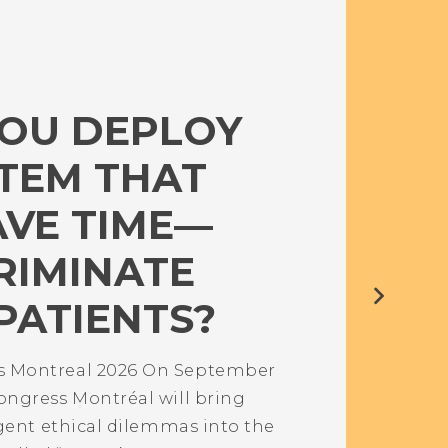
OU DEPLOY
STEM THAT
AVE TIME—
RIMINATE
PATIENTS?
 Montreal 2026 On September
ngress Montréal will bring
gent ethical dilemmas into the