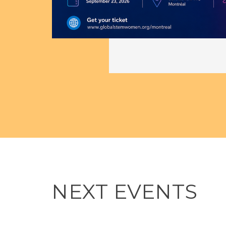
 in
on
NEXT EVENTS