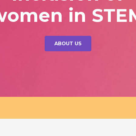
women in STE
ABOUT US