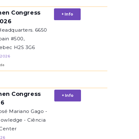
en Congress
+ Info
2026
eadquarters. 6650
bain #500,
uebec H2S 3G6
 2026
da
en Congress
+ Info
26
osé Mariano Gago -
nowledge - Ciência
 Center
026