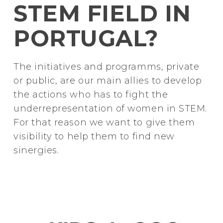
STEM FIELD IN
PORTUGAL?
The initiatives and programms, private
or public, are our main allies to develop
the actions who has to fight the
underrepresentation of women in STEM.
For that reason we want to give them
visibility to help them to find new
sinergies.