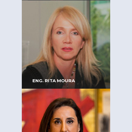
Executive Board Member
and General Counsel at
Zagope – Engineering &
Construction
ENG. RITA MOURA
Vice-president of the Order