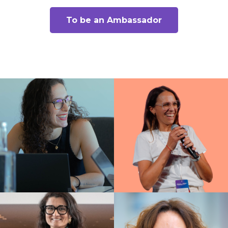
To be an Ambassador