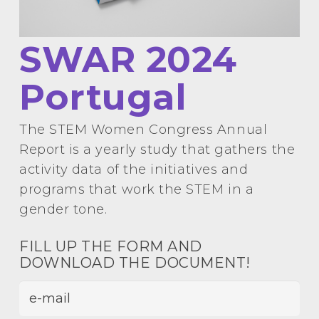
SWAR 2024
Portugal
The STEM Women Congress Annual
Report is a yearly study that gathers the
activity data of the initiatives and
programs that work the STEM in a
gender tone.
FILL UP THE FORM
AND
DOWNLOAD THE DOCUMENT!