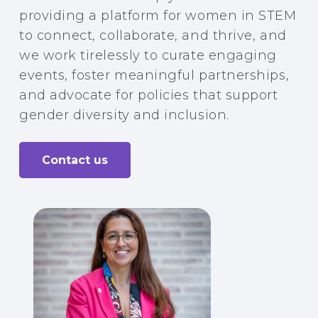
providing a platform for women in STEM
to connect, collaborate, and thrive, and
we work tirelessly to curate engaging
events, foster meaningful partnerships,
and advocate for policies that support
gender diversity and inclusion.
Contact us