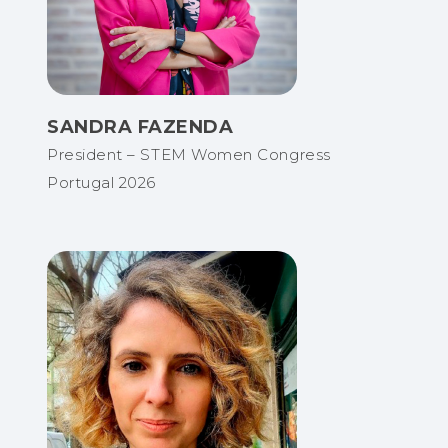
SANDRA FAZENDA
President – STEM Women Congress
Portugal 2026