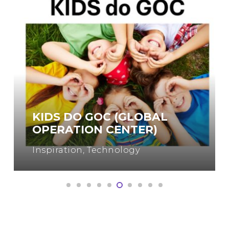
WOMEN IN ENGINEERING
Engineering
,
Inspiration
,
Science