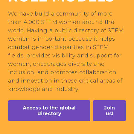
We have build a community of more
than 4.000 STEM women around the
world. Having a public directory of STEM
women is important because it helps
combat gender disparities in STEM
fields, provides visibility and support for
women, encourages diversity and
inclusion, and promotes collaboration
and innovation in these critical areas of
knowledge and industry.
Access to the global
Join
directory
us!