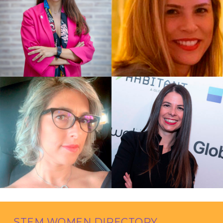
STEM WOMEN DIRECTORY