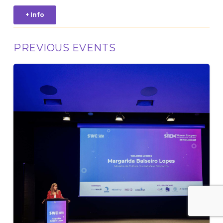
+ Info
PREVIOUS EVENTS