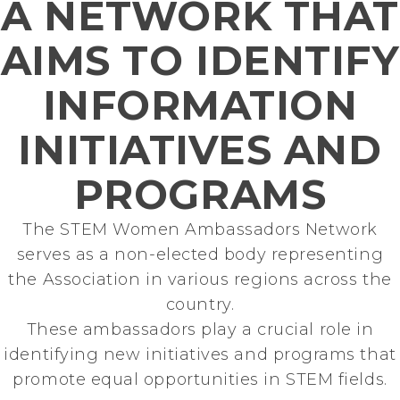
A NETWORK THAT
CEO & Managing Director
at Mercedes-Benz.io
AIMS TO IDENTIFY
INFORMATION
INITIATIVES AND
PROGRAMS
The STEM Women Ambassadors Network
serves as a non-elected body representing
the Association in various regions across the
country.
These ambassadors play a crucial role in
identifying new initiatives and programs that
promote equal opportunities in STEM fields.