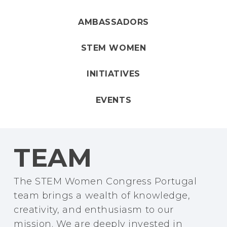
AMBASSADORS
STEM WOMEN
INITIATIVES
EVENTS
TEAM
The STEM Women Congress Portugal
team brings a wealth of knowledge,
creativity, and enthusiasm to our
mission. We are deeply invested in