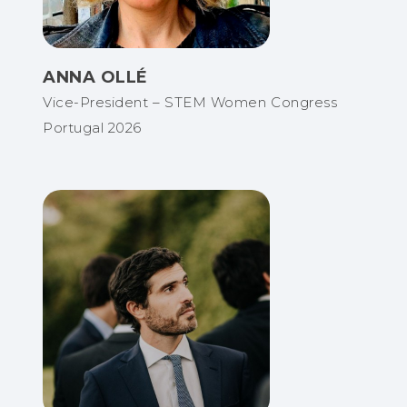
ANNA OLLÉ
Vice-President – STEM Women Congress
Portugal 2026