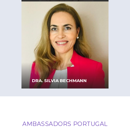
Full Professor at ISEG –
Lisbon School of Economics
& Management
DRA. SILVIA BECHMANN
AMBASSADORS PORTUGAL