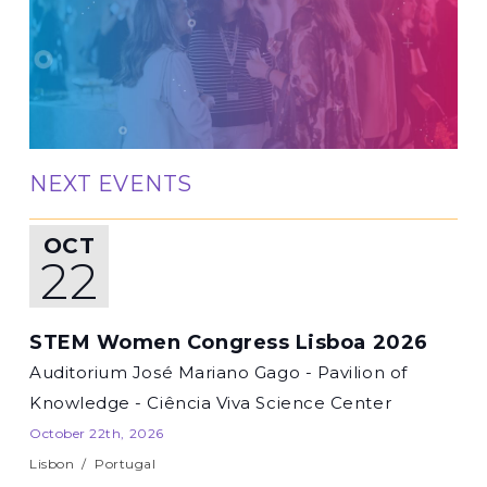
NEXT EVENTS
OCT
22
STEM Women Congress Lisboa 2026
Auditorium José Mariano Gago - Pavilion of
Knowledge - Ciência Viva Science Center
October 22th, 2026
Lisbon
/
Portugal