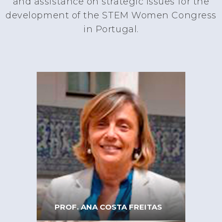
and assistance on strategic issues for the
development of the STEM Women Congress
in Portugal.
PROF. ANA COSTA FREITAS