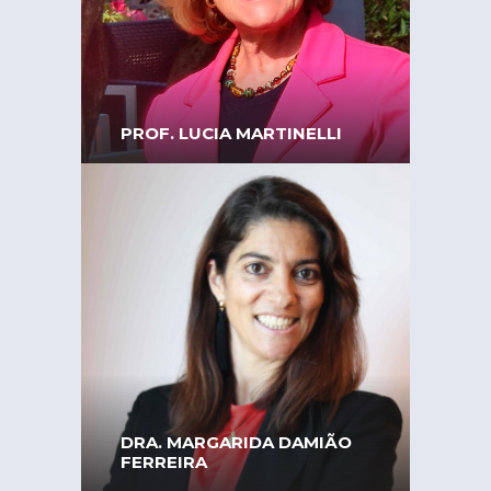
Associate Professor at the
University of Coimbra,
Faculty of Pharmacy
PROF. LUCIA MARTINELLI
President of EPWS –
European Platform of
Women Scientists
DRA. MARGARIDA DAMIÃO
FERREIRA