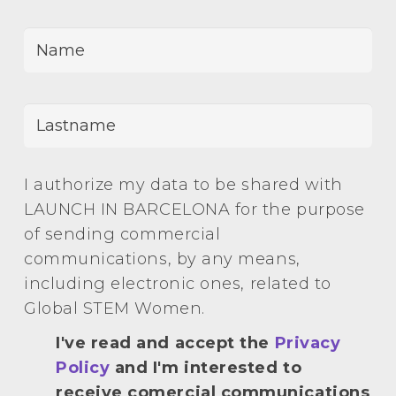
I authorize my data to be shared with
LAUNCH IN BARCELONA for the purpose
of sending commercial
communications, by any means,
including electronic ones, related to
Global STEM Women.
I've read and accept the
Privacy
Policy
and I'm interested to
receive comercial communications