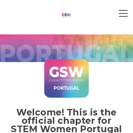
Welcome! This is the
official chapter for
STEM Women Portugal