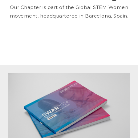
Our Chapter is part of the Global STEM Women
movement, headquartered in Barcelona, Spain.