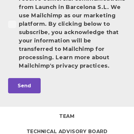
from Launch in Barcelona S.L. We
use Mailchimp as our marketing
platform. By clicking below to
subscribe, you acknowledge that
your information will be
transferred to Mailchimp for
processing. Learn more about
Mailchimp's privacy practices.
TEAM
TECHNICAL ADVISORY BOARD