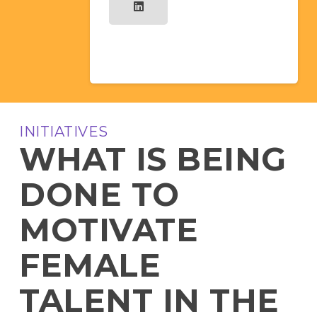
INITIATIVES
WHAT IS BEING
DONE TO
MOTIVATE
FEMALE
TALENT IN THE