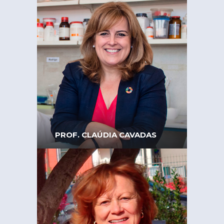
President of the Board of
AMONET – Portuguese
Association of Women
Scientists
PROF. CLAÚDIA CAVADAS