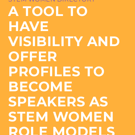
A TOOL TO
HAVE
VISIBILITY AND
OFFER
PROFILES TO
BECOME
SPEAKERS AS
STEM WOMEN
ROLE MODELS