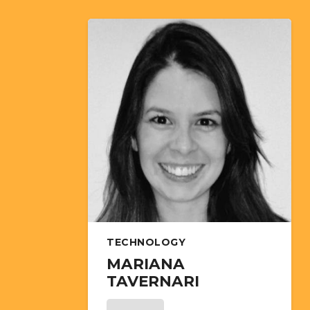
TECHNOLOGY
MARIANA
TAVERNARI