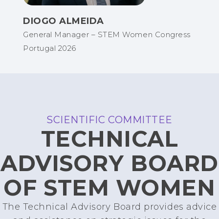
DIOGO ALMEIDA
General Manager – STEM Women Congress
Portugal 2026
SCIENTIFIC COMMITTEE
TECHNICAL
ADVISORY BOARD
OF STEM WOMEN
The Technical Advisory Board provides advice