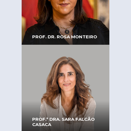
of Engineers – southern
region. Director of
Innovation at Teixeira
Duarte
PROF. DR. ROSA MONTEIRO
Professor at the University
of Coimbra. Former
Secretary of State for
Citizenship and Equality in
the Portuguese Republic
PROF.ª DRA. SARA FALCÃO
CASACA