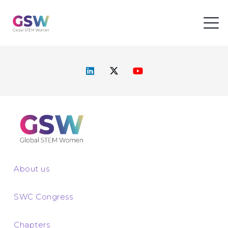
About us
SWC Congress
Chapters