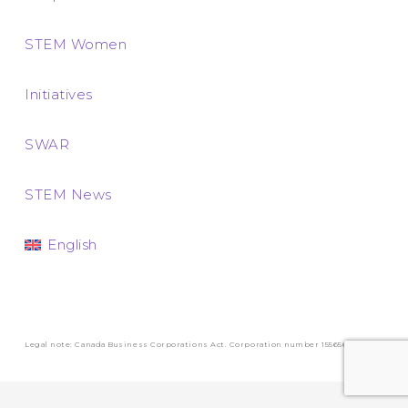
STEM Women
Initiatives
SWAR
STEM News
English
Legal note: Canada Business Corporations Act. Corporation number 1556569-3