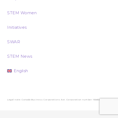
STEM Women
Initiatives
SWAR
STEM News
English
Legal note: Canada Business Corporations Act. Corporation number 1556569-3