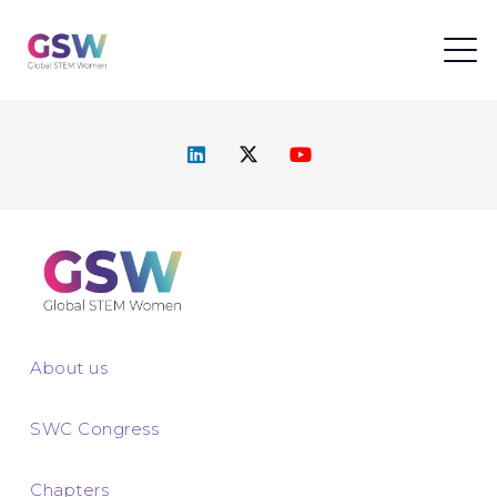
About us
SWC Congress
Chapters