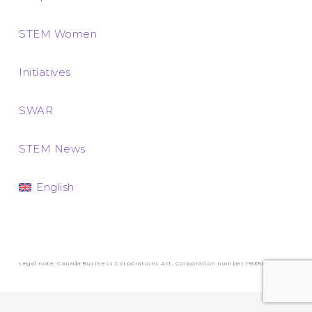
STEM Women
Initiatives
SWAR
STEM News
English
Legal note: Canada Business Corporations Act. Corporation number 1556569-3