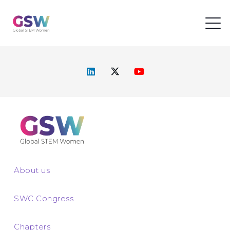
About us
SWC Congress
Chapters